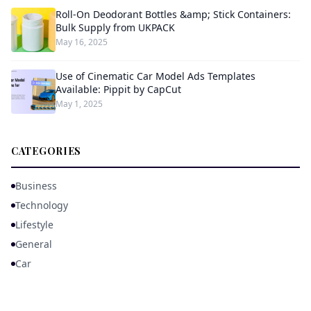
Roll-On Deodorant Bottles &amp; Stick Containers:
Bulk Supply from UKPACK
May 16, 2025
Use of Cinematic Car Model Ads Templates
Available: Pippit by CapCut
May 1, 2025
CATEGORIES
Business
Technology
Lifestyle
General
Car