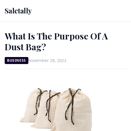
Saletally
What Is The Purpose Of A
Dust Bag?
November 28, 2022
BUSINESS