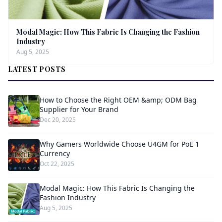
Modal Magic: How This Fabric Is Changing the Fashion
Industry
Aug 5, 2025
LATEST POSTS
How to Choose the Right OEM &amp; ODM Bag
Supplier for Your Brand
Dec 20, 2025
Why Gamers Worldwide Choose U4GM for PoE 1
Currency
Oct 22, 2025
Modal Magic: How This Fabric Is Changing the
Fashion Industry
Aug 5, 2025