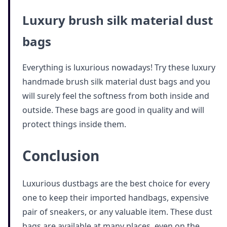
Luxury brush silk material dust
bags
Everything is luxurious nowadays! Try these luxury
handmade brush silk material dust bags and you
will surely feel the softness from both inside and
outside. These bags are good in quality and will
protect things inside them.
Conclusion
Luxurious dustbags are the best choice for every
one to keep their imported handbags, expensive
pair of sneakers, or any valuable item. These dust
bags are available at many places, even on the