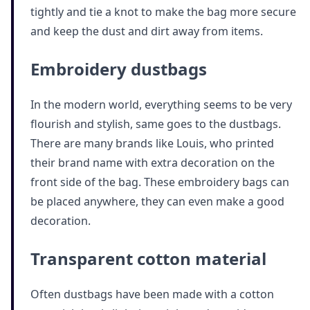
tightly and tie a knot to make the bag more secure
and keep the dust and dirt away from items.
Embroidery dustbags
In the modern world, everything seems to be very
flourish and stylish, same goes to the dustbags.
There are many brands like Louis, who printed
their brand name with extra decoration on the
front side of the bag. These embroidery bags can
be placed anywhere, they can even make a good
decoration.
Transparent cotton material
Often dustbags have been made with a cotton