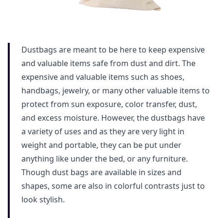
Dustbags are meant to be here to keep expensive
and valuable items safe from dust and dirt. The
expensive and valuable items such as shoes,
handbags, jewelry, or many other valuable items to
protect from sun exposure, color transfer, dust,
and excess moisture. However, the dustbags have
a variety of uses and as they are very light in
weight and portable, they can be put under
anything like under the bed, or any furniture.
Though dust bags are available in sizes and
shapes, some are also in colorful contrasts just to
look stylish.