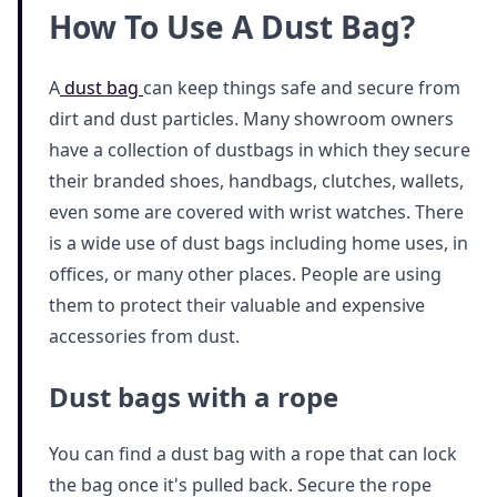
How To Use A Dust Bag?
A
dust bag
can keep things safe and secure from
dirt and dust particles. Many showroom owners
have a collection of dustbags in which they secure
their branded shoes, handbags, clutches, wallets,
even some are covered with wrist watches. There
is a wide use of dust bags including home uses, in
offices, or many other places. People are using
them to protect their valuable and expensive
accessories from dust.
Dust bags with a rope
You can find a dust bag with a rope that can lock
the bag once it's pulled back. Secure the rope