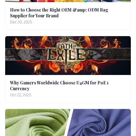
How to Choose the Right OEM &amp; ODM Bag
Supplier for Your Brand
Dec 20, 2025
Why Gamers Worldwide Choose U4GM for PoE 1
Currency
Oct 22, 2025