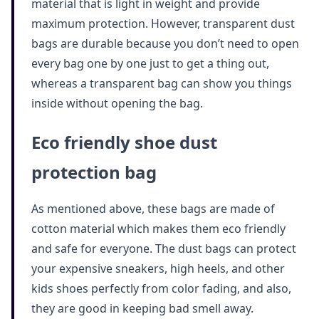
material that is light in weight and provide
maximum protection. However, transparent dust
bags are durable because you don’t need to open
every bag one by one just to get a thing out,
whereas a transparent bag can show you things
inside without opening the bag.
Eco friendly shoe dust
protection bag
As mentioned above, these bags are made of
cotton material which makes them eco friendly
and safe for everyone. The dust bags can protect
your expensive sneakers, high heels, and other
kids shoes perfectly from color fading, and also,
they are good in keeping bad smell away.