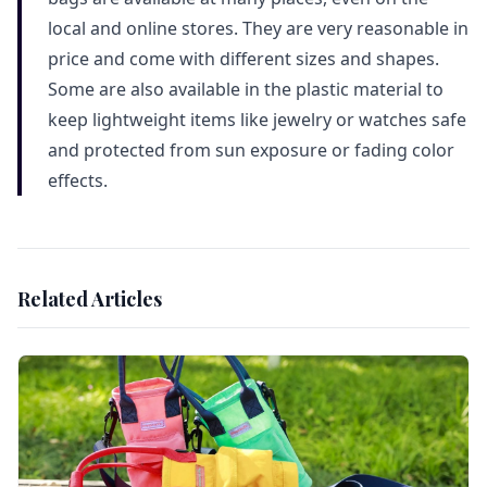
local and online stores. They are very reasonable in
price and come with different sizes and shapes.
Some are also available in the plastic material to
keep lightweight items like jewelry or watches safe
and protected from sun exposure or fading color
effects.
Related Articles