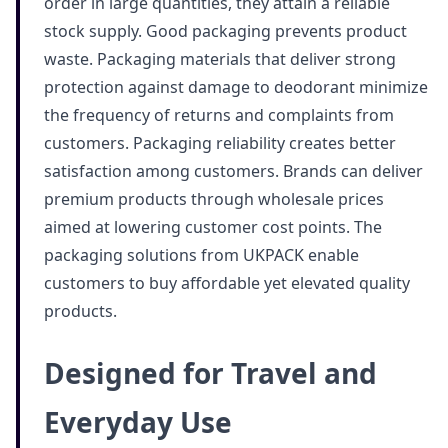
order in large quantities, they attain a reliable
stock supply. Good packaging prevents product
waste. Packaging materials that deliver strong
protection against damage to deodorant minimize
the frequency of returns and complaints from
customers. Packaging reliability creates better
satisfaction among customers. Brands can deliver
premium products through wholesale prices
aimed at lowering customer cost points. The
packaging solutions from UKPACK enable
customers to buy affordable yet elevated quality
products.
Designed for Travel and
Everyday Use