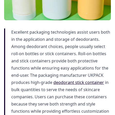
Excellent packaging technologies assist users both
in the application and storage of deodorants.
Among deodorant choices, people usually select
roll-on bottles or stick containers. Roll-on bottles
and stick containers provide both protective
functions while ensuring easy applications for the
end-user. The packaging manufacturer UKPACK
produces high-grade
deodorant stick container
in
bulk quantities to serve the needs of skincare
companies. Users can purchase these containers
because they serve both strength and style
functions while providing effortless customization