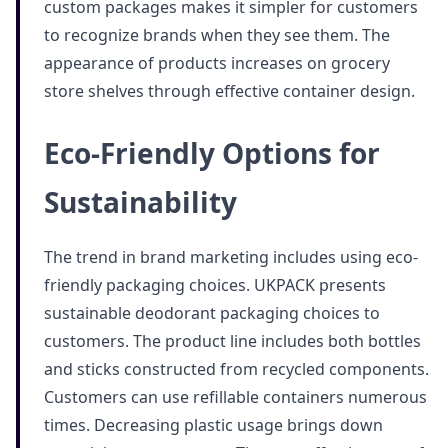
custom packages makes it simpler for customers
to recognize brands when they see them. The
appearance of products increases on grocery
store shelves through effective container design.
Eco-Friendly Options for
Sustainability
The trend in brand marketing includes using eco-
friendly packaging choices. UKPACK presents
sustainable deodorant packaging choices to
customers. The product line includes both bottles
and sticks constructed from recycled components.
Customers can use refillable containers numerous
times. Decreasing plastic usage brings down