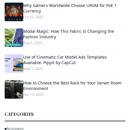
Why Gamers Worldwide Choose U4GM for PoE 1
Currency
Oct 22, 2025
Modal Magic: How This Fabric Is Changing the
Fashion Industry
Aug 5, 2025
Use of Cinematic Car Model Ads Templates
Available: Pippit by CapCut
May 1, 2025
How to Choose the Best Rack for Your Server Room
Environment
Apr 13, 2025
CATEGORIES
Business