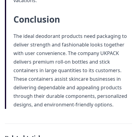
vacations.
Conclusion
The ideal deodorant products need packaging to
deliver strength and fashionable looks together
with user convenience. The company UKPACK
delivers premium roll-on bottles and stick
containers in large quantities to its customers.
These containers assist skincare businesses in
delivering dependable and appealing products
through their durable components, personalized
designs, and environment-friendly options.