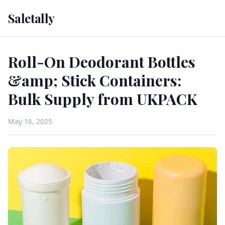
Saletally
Roll-On Deodorant Bottles
&amp; Stick Containers:
Bulk Supply from UKPACK
May 16, 2025