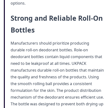
options.
Strong and Reliable Roll-On
Bottles
Manufacturers should prioritize producing
durable roll-on deodorant bottles. Role-on
deodorant bottles contain liquid components that
need to be leakproof at all times. UKPACK
manufactures durable roll-on bottles that maintain
the quality and freshness of the products. Using
the smooth rolling ball provides a consistent
formulation for the skin. The product distribution
mechanism of the deodorant ensures efficient use.
The bottle was designed to prevent both drying up