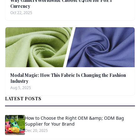
Why Gamers Worldwide Choose U4GM for PoE 1
Currency
Oct 22, 2025
Modal Magic: How This Fabric Is Changing the Fashion
Industry
Aug 5, 2025
LATEST POSTS
How to Choose the Right OEM &amp; ODM Bag
Supplier for Your Brand
Dec 20, 2025