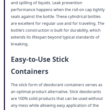
and spilling of liquids. Leak prevention
performance happens when the roll-on cap tightly
seals against the bottle. These cylindrical bottles
are excellent for regular use and for traveling. The
bottle’s construction is built for durability, which
extends its lifespan beyond typical standards of
breaking.
Easy-to-Use Stick
Containers
The stick form of deodorant containers serves as
an optimal product alternative. Stick deodorants
are 100% solid products that can be used without
any mess while allowing easy application of the