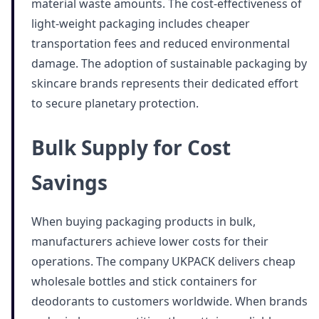
material waste amounts. The cost-effectiveness of
light-weight packaging includes cheaper
transportation fees and reduced environmental
damage. The adoption of sustainable packaging by
skincare brands represents their dedicated effort
to secure planetary protection.
Bulk Supply for Cost
Savings
When buying packaging products in bulk,
manufacturers achieve lower costs for their
operations. The company UKPACK delivers cheap
wholesale bottles and stick containers for
deodorants to customers worldwide. When brands