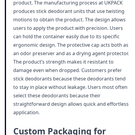
product. The manufacturing process at UKPACK
produces stick deodorant units that use twisting
motions to obtain the product. The design allows
users to apply the product with precision. Users
can hold the container easily due to its specific
ergonomic design. The protective cap acts both as
an odor preserver and as a drying agent protector.
The product’s strength makes it resistant to
damage even when dropped. Customers prefer
stick deodorants because these deodorants tend
to stay in place without leakage. Users most often
select these deodorants because their
straightforward design allows quick and effortless
application.
Custom Packaging for