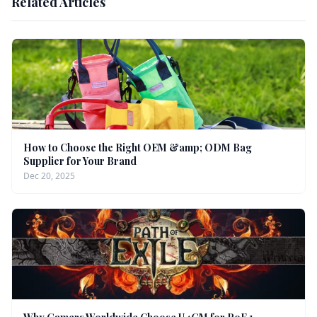
Related Articles
How to Choose the Right OEM &amp; ODM Bag
Supplier for Your Brand
Dec 20, 2025