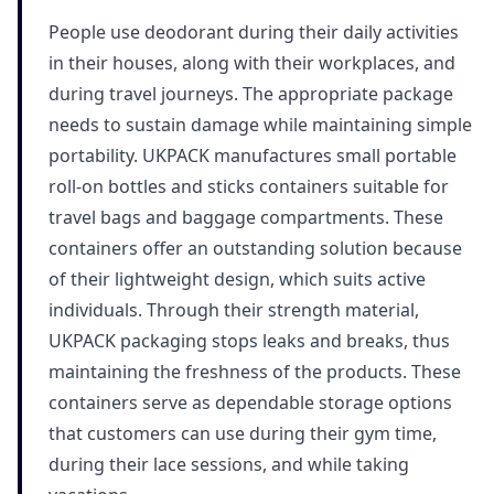
People use deodorant during their daily activities
in their houses, along with their workplaces, and
during travel journeys. The appropriate package
needs to sustain damage while maintaining simple
portability. UKPACK manufactures small portable
roll-on bottles and sticks containers suitable for
travel bags and baggage compartments. These
containers offer an outstanding solution because
of their lightweight design, which suits active
individuals. Through their strength material,
UKPACK packaging stops leaks and breaks, thus
maintaining the freshness of the products. These
containers serve as dependable storage options
that customers can use during their gym time,
during their lace sessions, and while taking