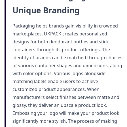
Unique Branding
Packaging helps brands gain visibility in crowded
marketplaces. UKPACK creates personalized
designs for both deodorant bottles and stick
containers through its product offerings. The
identity of brands can be matched through choices
of various container shapes and dimensions, along
with color options. Various logos alongside
matching labels enable users to achieve
customized product appearances. When
manufacturers select finishes between matte and
glossy, they deliver an upscale product look.
Embossing your logo will make your product look
significantly more stylish. The process of making