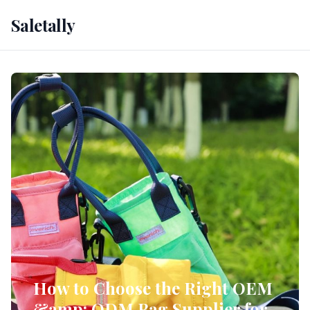
Saletally
How to Choose the Right OEM
&amp; ODM Bag Supplier for