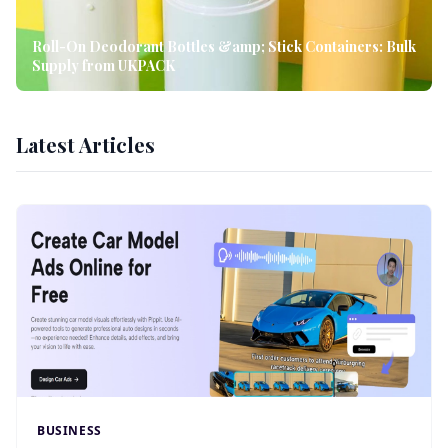
Roll-On Deodorant Bottles &amp; Stick Containers: Bulk
Supply from UKPACK
Latest Articles
BUSINESS