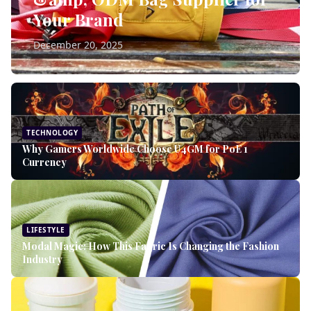
Your Brand
December 20, 2025
TECHNOLOGY
Why Gamers Worldwide Choose U4GM for PoE 1
Currency
LIFESTYLE
Modal Magic: How This Fabric Is Changing the Fashion
Industry