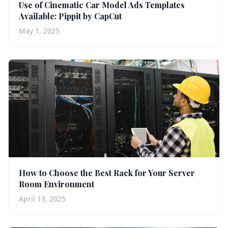
Use of Cinematic Car Model Ads Templates
Available: Pippit by CapCut
May 1, 2025
How to Choose the Best Rack for Your Server
Room Environment
April 13, 2025