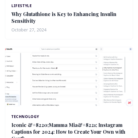
LIFESTYLE
Why Glutathione is Key to Enhancing Insulin
Sensitivity
October 27, 2024
TECHNOLOGY
Iconic &#8220;Mamma Mia&#8221; Instagram
Captions for 2024: How to Create Your Own with