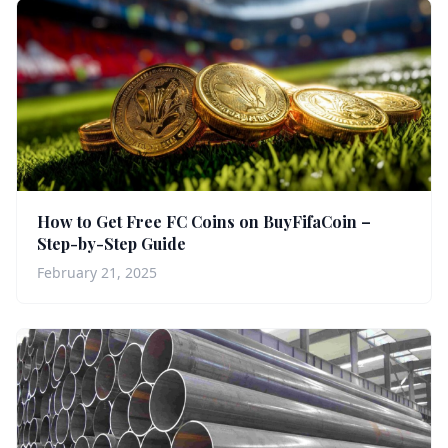
How to Get Free FC Coins on BuyFifaCoin –
Step-by-Step Guide
February 21, 2025