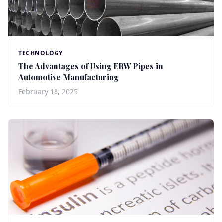
TECHNOLOGY
The Advantages of Using ERW Pipes in
Automotive Manufacturing
February 18, 2025