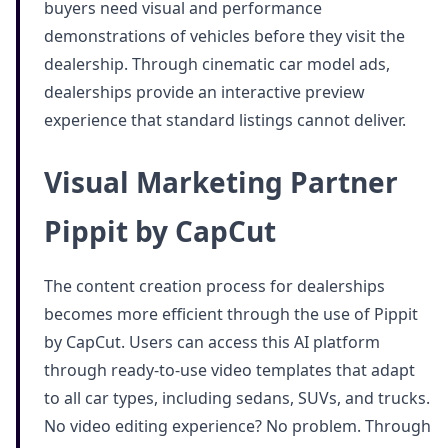
buyers need visual and performance
demonstrations of vehicles before they visit the
dealership. Through cinematic car model ads,
dealerships provide an interactive preview
experience that standard listings cannot deliver.
Visual Marketing Partner
Pippit by CapCut
The content creation process for dealerships
becomes more efficient through the use of Pippit
by CapCut. Users can access this AI platform
through ready-to-use video templates that adapt
to all car types, including sedans, SUVs, and trucks.
No video editing experience? No problem. Through