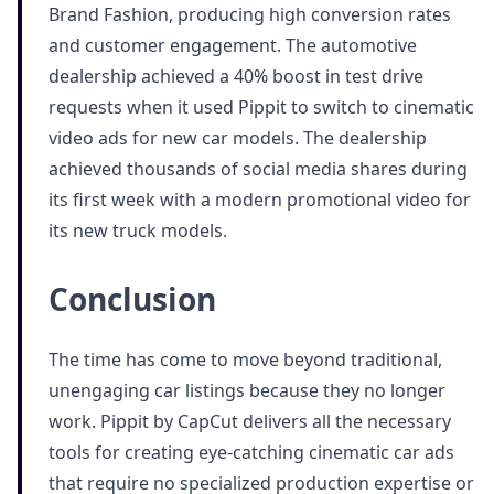
Brand Fashion, producing high conversion rates
and customer engagement. The automotive
dealership achieved a 40% boost in test drive
requests when it used Pippit to switch to cinematic
video ads for new car models. The dealership
achieved thousands of social media shares during
its first week with a modern promotional video for
its new truck models.
Conclusion
The time has come to move beyond traditional,
unengaging car listings because they no longer
work. Pippit by CapCut delivers all the necessary
tools for creating eye-catching cinematic car ads
that require no specialized production expertise or