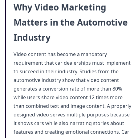
Why Video Marketing
Matters in the Automotive
Industry
Video content has become a mandatory
requirement that car dealerships must implement
to succeed in their industry. Studies from the
automotive industry show that video content
generates a conversion rate of more than 80%
while users share video content 12 times more
than combined text and image content. A properly
designed video serves multiple purposes because
it shows cars while also narrating stories about
features and creating emotional connections. Car