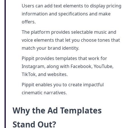
Users can add text elements to display pricing
information and specifications and make
offers.
The platform provides selectable music and
voice elements that let you choose tones that
match your brand identity.
Pippit provides templates that work for
Instagram, along with Facebook, YouTube,
TikTok, and websites.
Pippit enables you to create impactful
cinematic narratives.
Why the Ad Templates
Stand Out?