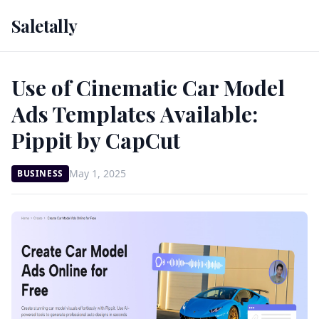
Saletally
Use of Cinematic Car Model
Ads Templates Available:
Pippit by CapCut
May 1, 2025
BUSINESS