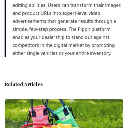
editing abilities. Users can transform their images
and product URLs into expert-level video
advertisements that generate results through a
simple, few-step process. The Pippit platform
enables your dealership to stand out against
competitors in the digital market by promoting
either single vehicles or your entire inventory.
Related Articles