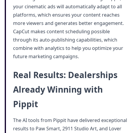
your cinematic ads will automatically adapt to all
platforms, which ensures your content reaches
more viewers and generates better engagement.
CapCut makes content scheduling possible
through its auto-publishing capabilities, which
combine with analytics to help you optimize your
future marketing campaigns.
Real Results: Dealerships
Already Winning with
Pippit
The AI tools from Pippit have delivered exceptional
results to Paw Smart, 2911 Studio Art, and Lover