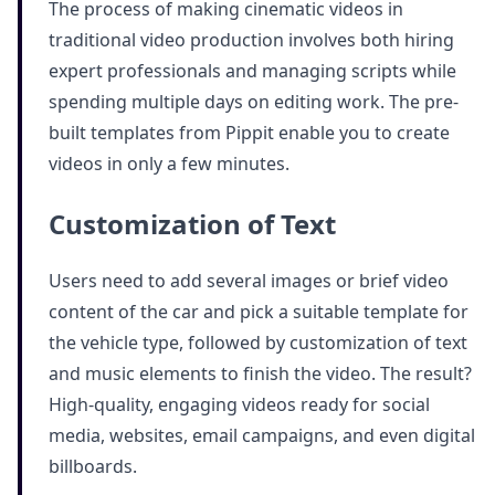
The process of making cinematic videos in
traditional video production involves both hiring
expert professionals and managing scripts while
spending multiple days on editing work. The pre-
built templates from Pippit enable you to create
videos in only a few minutes.
Customization of Text
Users need to add several images or brief video
content of the car and pick a suitable template for
the vehicle type, followed by customization of text
and music elements to finish the video. The result?
High-quality, engaging videos ready for social
media, websites, email campaigns, and even digital
billboards.