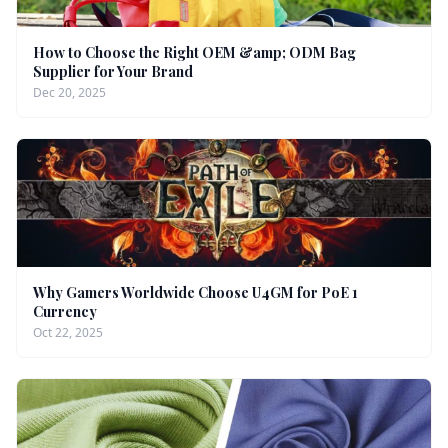
How to Choose the Right OEM &amp; ODM Bag
Supplier for Your Brand
Dec 20, 2025
Why Gamers Worldwide Choose U4GM for PoE 1
Currency
Oct 22, 2025