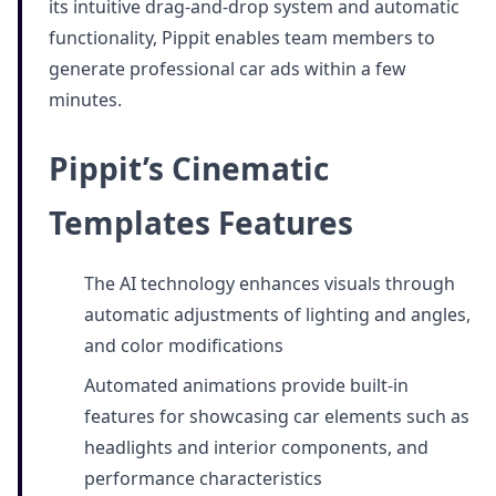
its intuitive drag-and-drop system and automatic
functionality, Pippit enables team members to
generate professional car ads within a few
minutes.
Pippit’s Cinematic
Templates Features
The AI technology enhances visuals through
automatic adjustments of lighting and angles,
and color modifications
Automated animations provide built-in
features for showcasing car elements such as
headlights and interior components, and
performance characteristics