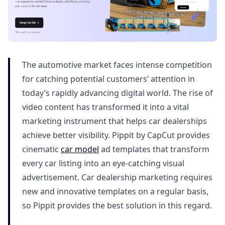
The automotive market faces intense competition
for catching potential customers’ attention in
today’s rapidly advancing digital world. The rise of
video content has transformed it into a vital
marketing instrument that helps car dealerships
achieve better visibility. Pippit by CapCut provides
cinematic
car model
ad templates that transform
every car listing into an eye-catching visual
advertisement. Car dealership marketing requires
new and innovative templates on a regular basis,
so Pippit provides the best solution in this regard.