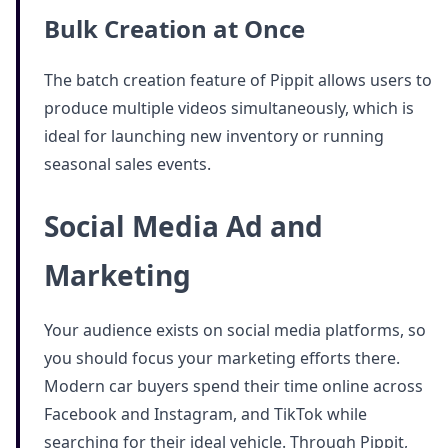
Bulk Creation at Once
The batch creation feature of Pippit allows users to
produce multiple videos simultaneously, which is
ideal for launching new inventory or running
seasonal sales events.
Social Media Ad and
Marketing
Your audience exists on social media platforms, so
you should focus your marketing efforts there.
Modern car buyers spend their time online across
Facebook and Instagram, and TikTok while
searching for their ideal vehicle. Through Pippit,