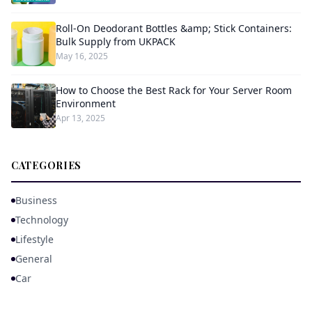
Roll-On Deodorant Bottles &amp; Stick Containers:
Bulk Supply from UKPACK
May 16, 2025
How to Choose the Best Rack for Your Server Room
Environment
Apr 13, 2025
CATEGORIES
Business
Technology
Lifestyle
General
Car