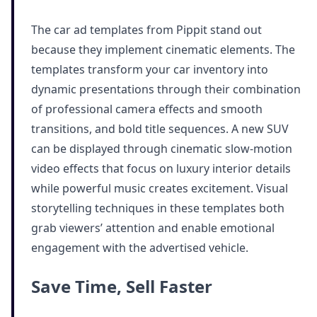
The car ad templates from Pippit stand out
because they implement cinematic elements. The
templates transform your car inventory into
dynamic presentations through their combination
of professional camera effects and smooth
transitions, and bold title sequences. A new SUV
can be displayed through cinematic slow-motion
video effects that focus on luxury interior details
while powerful music creates excitement. Visual
storytelling techniques in these templates both
grab viewers’ attention and enable emotional
engagement with the advertised vehicle.
Save Time, Sell Faster