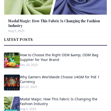
Modal Magic: How This Fabric Is Changing the Fashion
Industry
Aug 5, 2025
LATEST POSTS
How to Choose the Right OEM &amp; ODM Bag
Supplier for Your Brand
Dec 20, 2025
Why Gamers Worldwide Choose U4GM for PoE 1
Currency
Oct 22, 2025
Modal Magic: How This Fabric Is Changing the
Fashion Industry
Aug 5, 2025