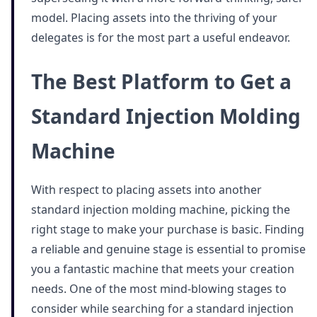
model. Placing assets into the thriving of your
delegates is for the most part a useful endeavor.
The Best Platform to Get a
Standard Injection Molding
Machine
With respect to placing assets into another
standard injection molding machine, picking the
right stage to make your purchase is basic. Finding
a reliable and genuine stage is essential to promise
you a fantastic machine that meets your creation
needs. One of the most mind-blowing stages to
consider while searching for a standard injection