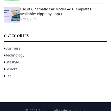
Use of Cinematic Car Model Ads Templates
Available: Pippit by CapCut
May 1, 2025
CATEGORIES
Business
Technology
Lifestyle
General
Car
© 2026 Saletally. All rights reserved.