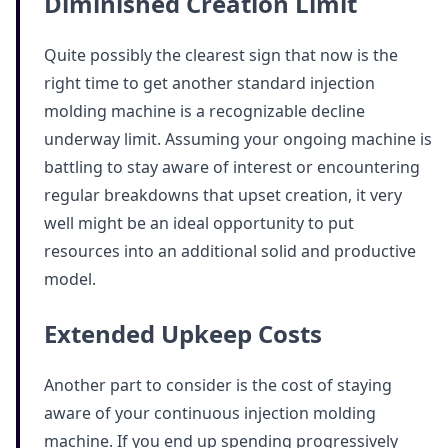
Diminished Creation Limit
Quite possibly the clearest sign that now is the
right time to get another standard injection
molding machine is a recognizable decline
underway limit. Assuming your ongoing machine is
battling to stay aware of interest or encountering
regular breakdowns that upset creation, it very
well might be an ideal opportunity to put
resources into an additional solid and productive
model.
Extended Upkeep Costs
Another part to consider is the cost of staying
aware of your continuous injection molding
machine. If you end up spending progressively