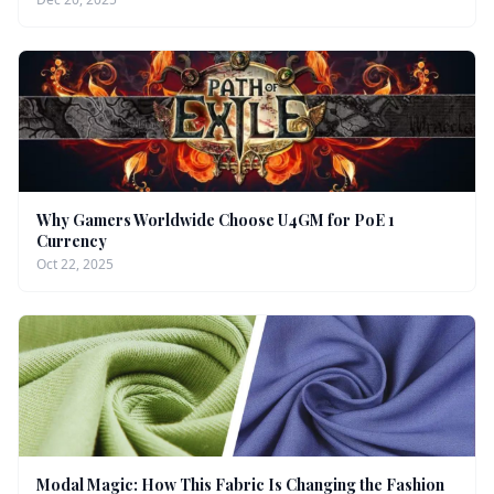
Why Gamers Worldwide Choose U4GM for PoE 1
Currency
Oct 22, 2025
Modal Magic: How This Fabric Is Changing the Fashion