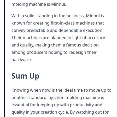
molding machine is Minhui.
With a solid standing in the business, Minhui is
known for creating first-in-class machines that
convey predictable and dependable execution.
Their machines are planned in light of accuracy
and quality, making them a famous decision
among producers hoping to redesign their
hardware.
Sum Up
Knowing when now is the ideal time to move up to
another standard injection molding machine is
essential for keeping up with productivity and
quality in your creation cycle. By watching out for