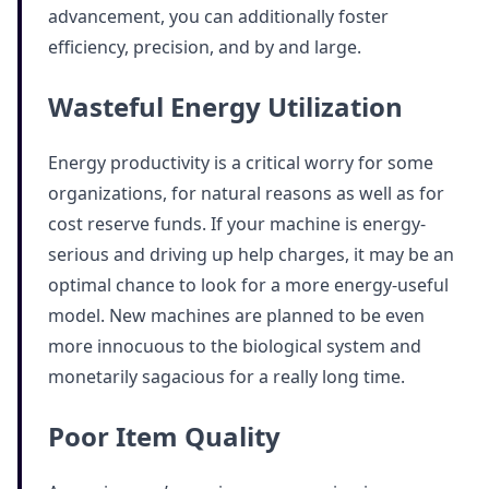
advancement, you can additionally foster
efficiency, precision, and by and large.
Wasteful Energy Utilization
Energy productivity is a critical worry for some
organizations, for natural reasons as well as for
cost reserve funds. If your machine is energy-
serious and driving up help charges, it may be an
optimal chance to look for a more energy-useful
model. New machines are planned to be even
more innocuous to the biological system and
monetarily sagacious for a really long time.
Poor Item Quality