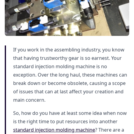
If you work in the assembling industry, you know
that having trustworthy gear is so earnest. Your
standard injection molding machine is no
exception. Over the long haul, these machines can
break down or become obsolete, causing a scope
of issues that can at last affect your creation and
main concern.
So, how do you have at least some idea when now
is the right time to put resources into another
standard injection molding machine
? There are a