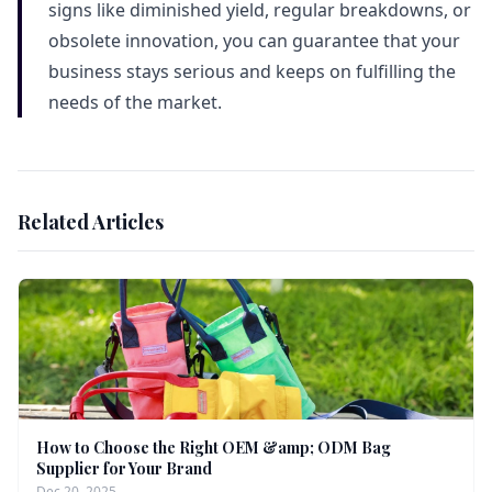
signs like diminished yield, regular breakdowns, or
obsolete innovation, you can guarantee that your
business stays serious and keeps on fulfilling the
needs of the market.
Related Articles
How to Choose the Right OEM &amp; ODM Bag
Supplier for Your Brand
Dec 20, 2025