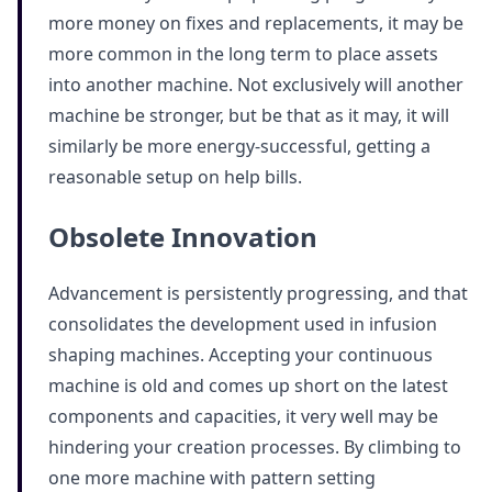
more money on fixes and replacements, it may be
more common in the long term to place assets
into another machine. Not exclusively will another
machine be stronger, but be that as it may, it will
similarly be more energy-successful, getting a
reasonable setup on help bills.
Obsolete Innovation
Advancement is persistently progressing, and that
consolidates the development used in infusion
shaping machines. Accepting your continuous
machine is old and comes up short on the latest
components and capacities, it very well may be
hindering your creation processes. By climbing to
one more machine with pattern setting