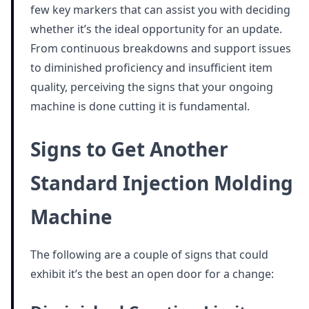
few key markers that can assist you with deciding
whether it’s the ideal opportunity for an update.
From continuous breakdowns and support issues
to diminished proficiency and insufficient item
quality, perceiving the signs that your ongoing
machine is done cutting it is fundamental.
Signs to Get Another
Standard Injection Molding
Machine
The following are a couple of signs that could
exhibit it’s the best an open door for a change: