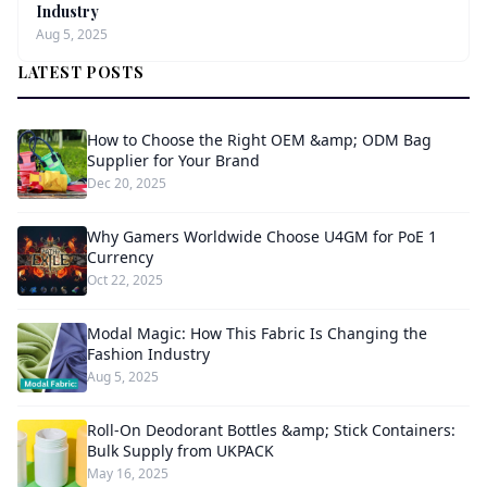
Industry
Aug 5, 2025
LATEST POSTS
How to Choose the Right OEM &amp; ODM Bag
Supplier for Your Brand
Dec 20, 2025
Why Gamers Worldwide Choose U4GM for PoE 1
Currency
Oct 22, 2025
Modal Magic: How This Fabric Is Changing the
Fashion Industry
Aug 5, 2025
Roll-On Deodorant Bottles &amp; Stick Containers:
Bulk Supply from UKPACK
May 16, 2025