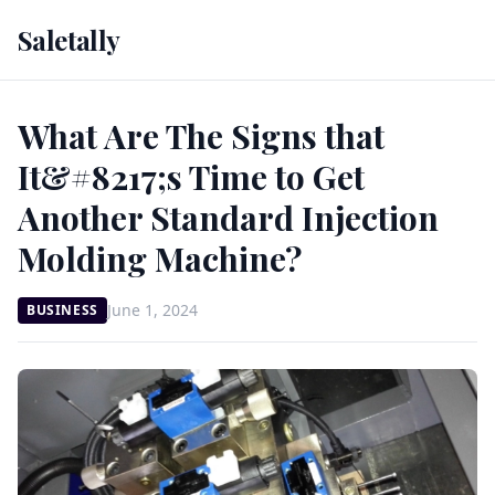
Saletally
What Are The Signs that
It&#8217;s Time to Get
Another Standard Injection
Molding Machine?
June 1, 2024
BUSINESS