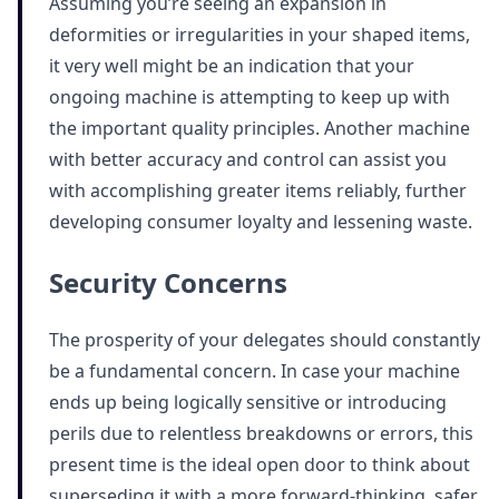
Assuming you’re seeing an expansion in
deformities or irregularities in your shaped items,
it very well might be an indication that your
ongoing machine is attempting to keep up with
the important quality principles. Another machine
with better accuracy and control can assist you
with accomplishing greater items reliably, further
developing consumer loyalty and lessening waste.
Security Concerns
The prosperity of your delegates should constantly
be a fundamental concern. In case your machine
ends up being logically sensitive or introducing
perils due to relentless breakdowns or errors, this
present time is the ideal open door to think about
superseding it with a more forward-thinking, safer