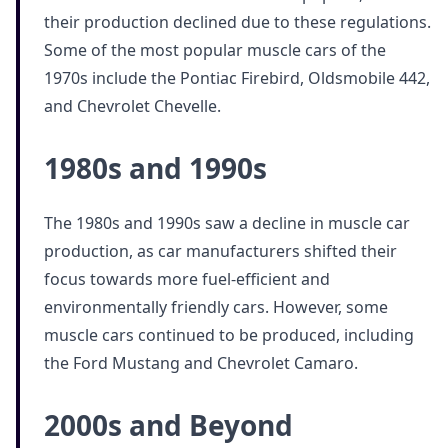
their production declined due to these regulations.
Some of the most popular muscle cars of the
1970s include the Pontiac Firebird, Oldsmobile 442,
and Chevrolet Chevelle.
1980s and 1990s
The 1980s and 1990s saw a decline in muscle car
production, as car manufacturers shifted their
focus towards more fuel-efficient and
environmentally friendly cars. However, some
muscle cars continued to be produced, including
the Ford Mustang and Chevrolet Camaro.
2000s and Beyond