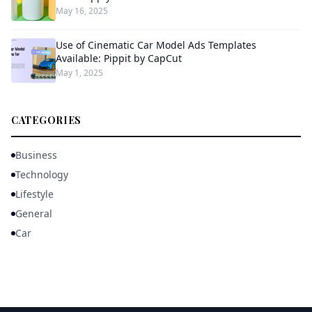
May 16, 2025
Use of Cinematic Car Model Ads Templates
Available: Pippit by CapCut
May 1, 2025
CATEGORIES
Business
Technology
Lifestyle
General
Car