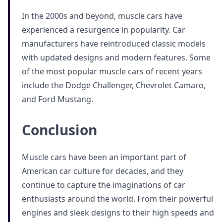
In the 2000s and beyond, muscle cars have
experienced a resurgence in popularity. Car
manufacturers have reintroduced classic models
with updated designs and modern features. Some
of the most popular muscle cars of recent years
include the Dodge Challenger, Chevrolet Camaro,
and Ford Mustang.
Conclusion
Muscle cars have been an important part of
American car culture for decades, and they
continue to capture the imaginations of car
enthusiasts around the world. From their powerful
engines and sleek designs to their high speeds and