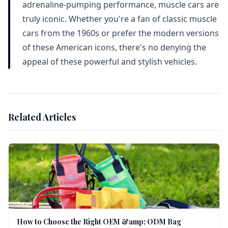
adrenaline-pumping performance, muscle cars are
truly iconic. Whether you're a fan of classic muscle
cars from the 1960s or prefer the modern versions
of these American icons, there's no denying the
appeal of these powerful and stylish vehicles.
Related Articles
How to Choose the Right OEM &amp; ODM Bag