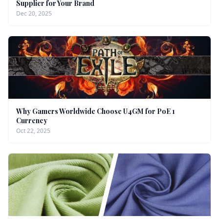
Supplier for Your Brand
Dec 20, 2025
Why Gamers Worldwide Choose U4GM for PoE 1
Currency
Oct 22, 2025