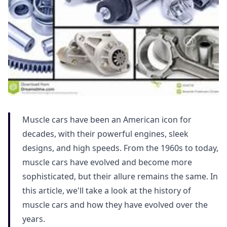
Muscle cars have been an American icon for
decades, with their powerful engines, sleek
designs, and high speeds. From the 1960s to today,
muscle cars have evolved and become more
sophisticated, but their allure remains the same. In
this article, we'll take a look at the history of
muscle cars and how they have evolved over the
years.