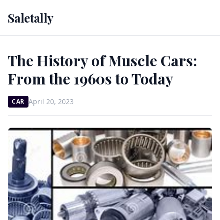
Saletally
The History of Muscle Cars:
From the 1960s to Today
April 20, 2023
CAR