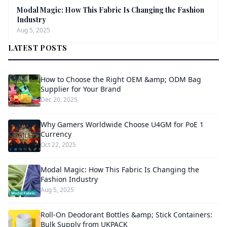
Modal Magic: How This Fabric Is Changing the Fashion
Industry
Aug 5, 2025
LATEST POSTS
How to Choose the Right OEM &amp; ODM Bag
Supplier for Your Brand
Dec 20, 2025
Why Gamers Worldwide Choose U4GM for PoE 1
Currency
Oct 22, 2025
Modal Magic: How This Fabric Is Changing the
Fashion Industry
Aug 5, 2025
Roll-On Deodorant Bottles &amp; Stick Containers:
Bulk Supply from UKPACK