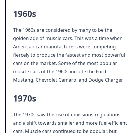
1960s
The 1960s are considered by many to be the
golden age of muscle cars. This was a time when
American car manufacturers were competing
fiercely to produce the fastest and most powerful
cars on the market. Some of the most popular
muscle cars of the 1960s include the Ford
Mustang, Chevrolet Camaro, and Dodge Charger.
1970s
The 1970s saw the rise of emissions regulations
and a shift towards smaller and more fuel-efficient
cars. Muscle cars continued to be popular, but