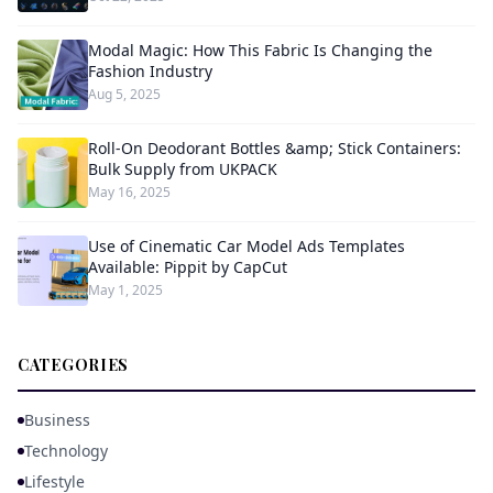
Modal Magic: How This Fabric Is Changing the
Fashion Industry
Aug 5, 2025
Roll-On Deodorant Bottles &amp; Stick Containers:
Bulk Supply from UKPACK
May 16, 2025
Use of Cinematic Car Model Ads Templates
Available: Pippit by CapCut
May 1, 2025
CATEGORIES
Business
Technology
Lifestyle