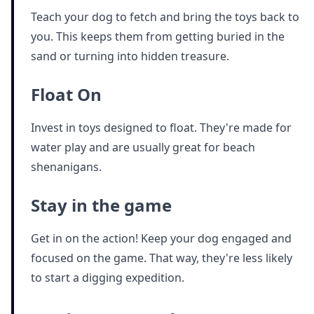
Teach your dog to fetch and bring the toys back to
you. This keeps them from getting buried in the
sand or turning into hidden treasure.
Float On
Invest in toys designed to float. They're made for
water play and are usually great for beach
shenanigans.
Stay in the game
Get in on the action! Keep your dog engaged and
focused on the game. That way, they're less likely
to start a digging expedition.