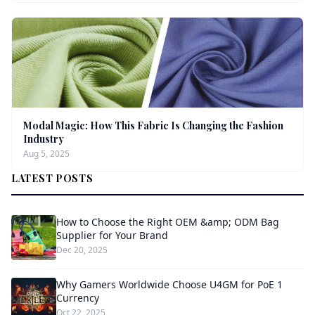
Modal Magic: How This Fabric Is Changing the Fashion
Industry
Aug 5, 2025
LATEST POSTS
How to Choose the Right OEM &amp; ODM Bag
Supplier for Your Brand
Dec 20, 2025
Why Gamers Worldwide Choose U4GM for PoE 1
Currency
Oct 22, 2025