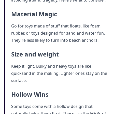
Material Magic
Go for toys made of stuff that floats, like foam,
rubber, or toys designed for sand and water fun.
They're less likely to turn into beach anchors.
Size and weight
Keep it light. Bulky and heavy toys are like
quicksand in the making. Lighter ones stay on the
surface.
Hollow Wins
Some toys come with a hollow design that
naturally helps them float. These are the MVPs of