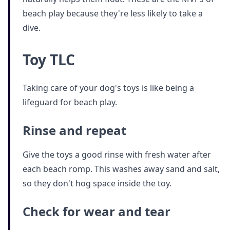
beach play because they're less likely to take a
dive.
Toy TLC
Taking care of your dog's toys is like being a
lifeguard for beach play.
Rinse and repeat
Give the toys a good rinse with fresh water after
each beach romp. This washes away sand and salt,
so they don't hog space inside the toy.
Check for wear and tear