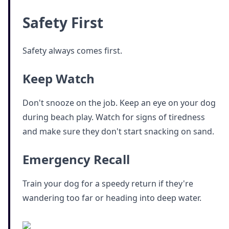
Safety First
Safety always comes first.
Keep Watch
Don't snooze on the job. Keep an eye on your dog
during beach play. Watch for signs of tiredness
and make sure they don't start snacking on sand.
Emergency Recall
Train your dog for a speedy return if they're
wandering too far or heading into deep water.