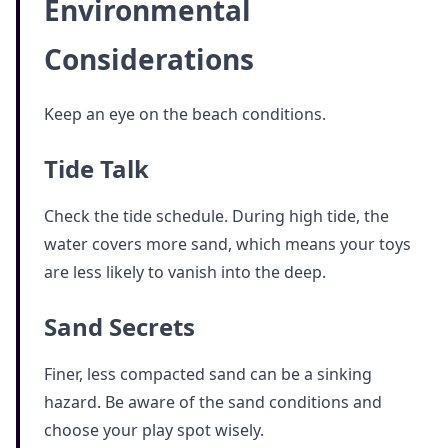
Environmental
Considerations
Keep an eye on the beach conditions.
Tide Talk
Check the tide schedule. During high tide, the
water covers more sand, which means your toys
are less likely to vanish into the deep.
Sand Secrets
Finer, less compacted sand can be a sinking
hazard. Be aware of the sand conditions and
choose your play spot wisely.