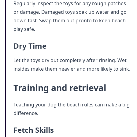
Regularly inspect the toys for any rough patches
or damage. Damaged toys soak up water and go
down fast. Swap them out pronto to keep beach
play safe.
Dry Time
Let the toys dry out completely after rinsing. Wet
insides make them heavier and more likely to sink.
Training and retrieval
Teaching your dog the beach rules can make a big
difference.
Fetch Skills