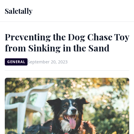
Saletally
Preventing the Dog Chase Toy
from Sinking in the Sand
September 20, 2023
GENERAL