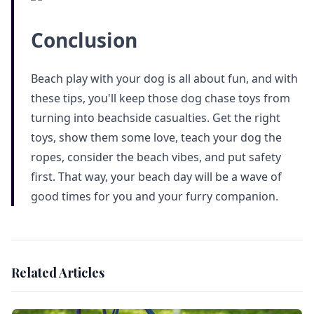
Conclusion
Beach play with your dog is all about fun, and with
these tips, you'll keep those dog chase toys from
turning into beachside casualties. Get the right
toys, show them some love, teach your dog the
ropes, consider the beach vibes, and put safety
first. That way, your beach day will be a wave of
good times for you and your furry companion.
Related Articles