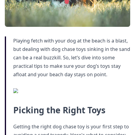
Playing fetch with your dog at the beach is a blast,
but dealing with dog chase toys sinking in the sand
can be a real buzzkill. So, let’s dive into some
practical tips to make sure your dog’s toys stay
afloat and your beach day stays on point.
Picking the Right Toys
Getting the right dog chase toy is your first step to
avoiding a sand tragedy. Here's what to consider: