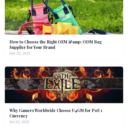
How to Choose the Right OEM &amp; ODM Bag
Supplier for Your Brand
Dec 20, 2025
Why Gamers Worldwide Choose U4GM for PoE 1
Currency
Oct 22, 2025