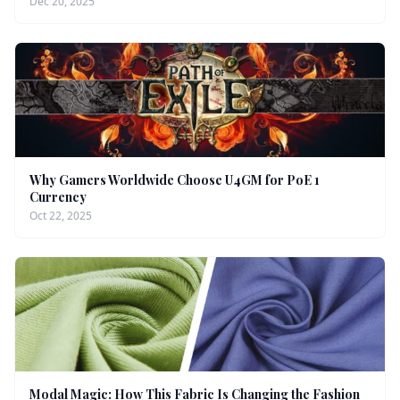
Dec 20, 2025
Why Gamers Worldwide Choose U4GM for PoE 1
Currency
Oct 22, 2025
Modal Magic: How This Fabric Is Changing the Fashion