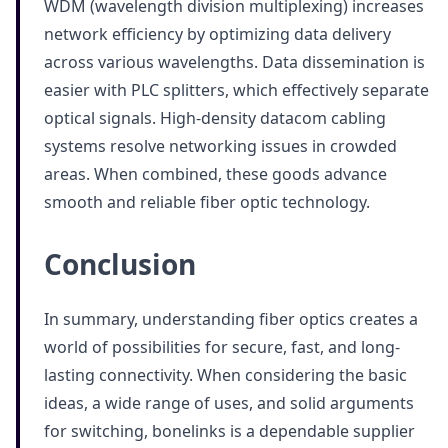
WDM (wavelength division multiplexing) increases
network efficiency by optimizing data delivery
across various wavelengths. Data dissemination is
easier with PLC splitters, which effectively separate
optical signals. High-density datacom cabling
systems resolve networking issues in crowded
areas. When combined, these goods advance
smooth and reliable fiber optic technology.
Conclusion
In summary, understanding fiber optics creates a
world of possibilities for secure, fast, and long-
lasting connectivity. When considering the basic
ideas, a wide range of uses, and solid arguments
for switching, bonelinks is a dependable supplier