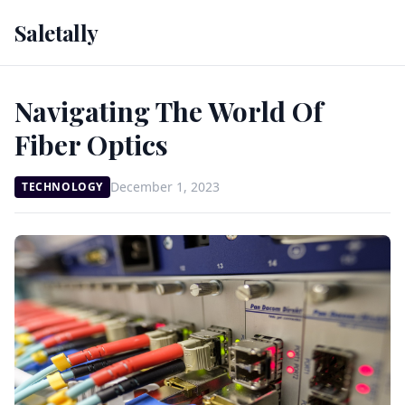
Saletally
Navigating The World Of
Fiber Optics
December 1, 2023
TECHNOLOGY