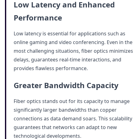
Low Latency and Enhanced
Performance
Low latency is essential for applications such as
online gaming and video conferencing. Even in the
most challenging situations, fiber optics minimizes
delays, guarantees real-time interactions, and
provides flawless performance.
Greater Bandwidth Capacity
Fiber optics stands out for its capacity to manage
significantly larger bandwidths than copper
connections as data demand soars. This scalability
guarantees that networks can adapt to new
technological developments.