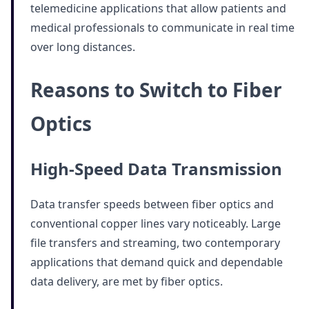
telemedicine applications that allow patients and
medical professionals to communicate in real time
over long distances.
Reasons to Switch to Fiber
Optics
High-Speed Data Transmission
Data transfer speeds between fiber optics and
conventional copper lines vary noticeably. Large
file transfers and streaming, two contemporary
applications that demand quick and dependable
data delivery, are met by fiber optics.