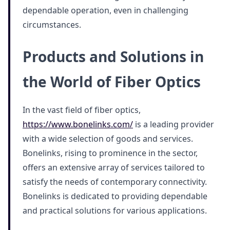
dependable operation, even in challenging
circumstances.
Products and Solutions in
the World of Fiber Optics
In the vast field of fiber optics,
https://www.bonelinks.com/
is a leading provider
with a wide selection of goods and services.
Bonelinks, rising to prominence in the sector,
offers an extensive array of services tailored to
satisfy the needs of contemporary connectivity.
Bonelinks is dedicated to providing dependable
and practical solutions for various applications.