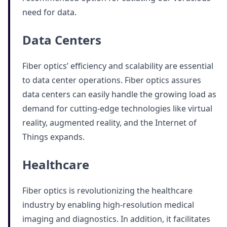
need for data.
Data Centers
Fiber optics’ efficiency and scalability are essential
to data center operations. Fiber optics assures
data centers can easily handle the growing load as
demand for cutting-edge technologies like virtual
reality, augmented reality, and the Internet of
Things expands.
Healthcare
Fiber optics is revolutionizing the healthcare
industry by enabling high-resolution medical
imaging and diagnostics. In addition, it facilitates