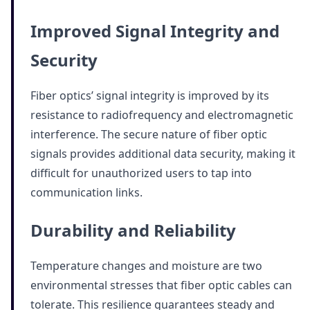
Improved Signal Integrity and
Security
Fiber optics’ signal integrity is improved by its
resistance to radiofrequency and electromagnetic
interference. The secure nature of fiber optic
signals provides additional data security, making it
difficult for unauthorized users to tap into
communication links.
Durability and Reliability
Temperature changes and moisture are two
environmental stresses that fiber optic cables can
tolerate. This resilience guarantees steady and