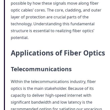
possible by how these signals move along fiber
optic cables’ cores. The core, cladding, and outer
layer of protection are crucial parts of the
technology. Understanding this fundamental
structure is essential to realizing fiber optics’
potential.
Applications of Fiber Optics
Telecommunications
Within the telecommunications industry, fiber
optics is the main stakeholder. Because of its
capacity to deliver high-speed internet with
significant bandwidth and low latency is the
recommended option for satiating our voracious