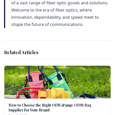
of a vast range of fiber optic goods and solutions.
Welcome to the era of fiber optics, where
innovation, dependability, and speed meet to
shape the future of communications.
Related Articles
How to Choose the Right OEM &amp; ODM Bag
Supplier for Your Brand