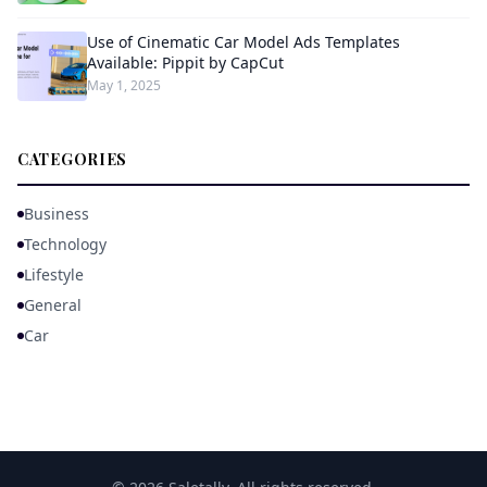
Use of Cinematic Car Model Ads Templates
Available: Pippit by CapCut
May 1, 2025
CATEGORIES
Business
Technology
Lifestyle
General
Car