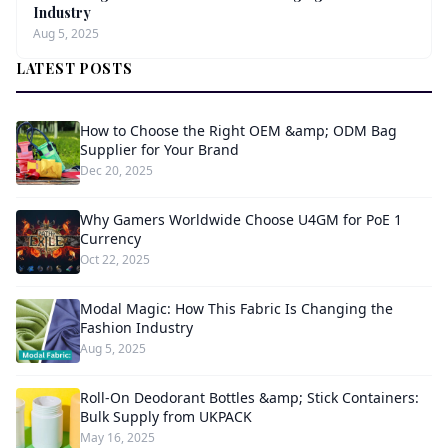
Industry
Aug 5, 2025
LATEST POSTS
How to Choose the Right OEM &amp; ODM Bag
Supplier for Your Brand
Dec 20, 2025
Why Gamers Worldwide Choose U4GM for PoE 1
Currency
Oct 22, 2025
Modal Magic: How This Fabric Is Changing the
Fashion Industry
Aug 5, 2025
Roll-On Deodorant Bottles &amp; Stick Containers:
Bulk Supply from UKPACK
May 16, 2025