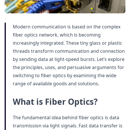
Modern communication is based on the complex
fiber optics network, which is becoming
increasingly integrated. These tiny glass or plastic
threads transform communication and connection
by sending data at light-speed bursts. Let’s explore
the principles, uses, and persuasive arguments for
switching to fiber optics by examining the wide
range of available goods and solutions.
What is Fiber Optics?
The fundamental idea behind fiber optics is data
transmission via light signals. Fast data transfer is