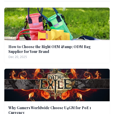
How to Choose the Right OEM &amp; ODM Bag
Supplier for Your Brand
Dec 20, 2025
Why Gamers Worldwide Choose U4GM for PoE 1
Currency