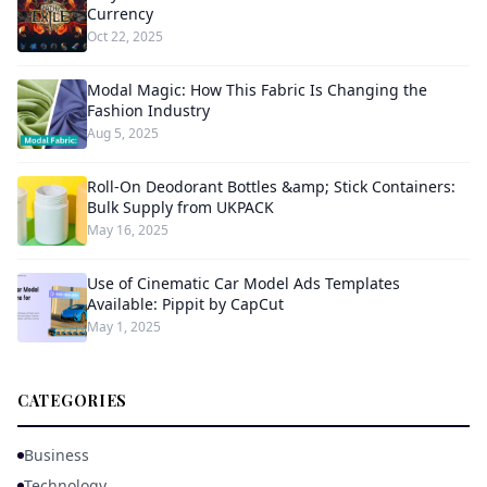
Currency
Oct 22, 2025
Modal Magic: How This Fabric Is Changing the
Fashion Industry
Aug 5, 2025
Roll-On Deodorant Bottles &amp; Stick Containers:
Bulk Supply from UKPACK
May 16, 2025
Use of Cinematic Car Model Ads Templates
Available: Pippit by CapCut
May 1, 2025
CATEGORIES
Business
Technology