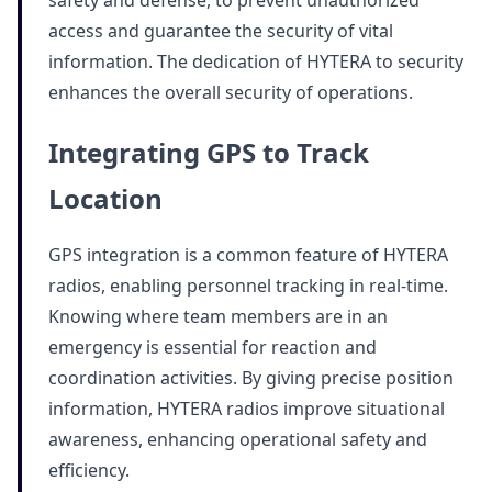
safety and defense, to prevent unauthorized
access and guarantee the security of vital
information. The dedication of HYTERA to security
enhances the overall security of operations.
Integrating GPS to Track
Location
GPS integration is a common feature of HYTERA
radios, enabling personnel tracking in real-time.
Knowing where team members are in an
emergency is essential for reaction and
coordination activities. By giving precise position
information, HYTERA radios improve situational
awareness, enhancing operational safety and
efficiency.