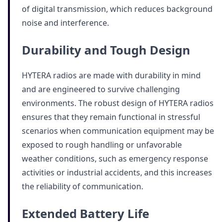
of digital transmission, which reduces background
noise and interference.
Durability and Tough Design
HYTERA radios are made with durability in mind
and are engineered to survive challenging
environments. The robust design of HYTERA radios
ensures that they remain functional in stressful
scenarios when communication equipment may be
exposed to rough handling or unfavorable
weather conditions, such as emergency response
activities or industrial accidents, and this increases
the reliability of communication.
Extended Battery Life