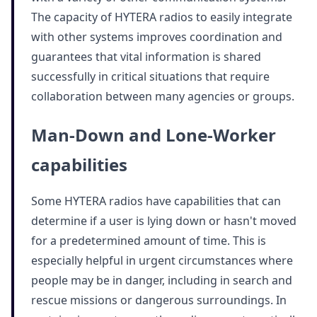
The capacity of HYTERA radios to easily integrate
with other systems improves coordination and
guarantees that vital information is shared
successfully in critical situations that require
collaboration between many agencies or groups.
Man-Down and Lone-Worker
capabilities
Some HYTERA radios have capabilities that can
determine if a user is lying down or hasn't moved
for a predetermined amount of time. This is
especially helpful in urgent circumstances where
people may be in danger, including in search and
rescue missions or dangerous surroundings. In