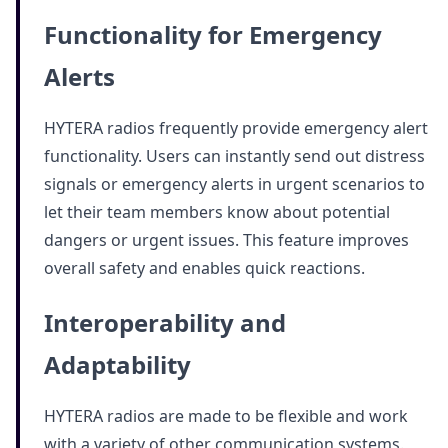
Functionality for Emergency
Alerts
HYTERA radios frequently provide emergency alert
functionality. Users can instantly send out distress
signals or emergency alerts in urgent scenarios to
let their team members know about potential
dangers or urgent issues. This feature improves
overall safety and enables quick reactions.
Interoperability and
Adaptability
HYTERA radios are made to be flexible and work
with a variety of other communication systems.