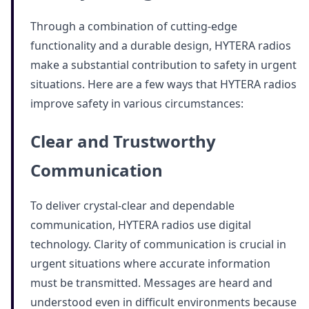
Through a combination of cutting-edge
functionality and a durable design, HYTERA radios
make a substantial contribution to safety in urgent
situations. Here are a few ways that HYTERA radios
improve safety in various circumstances:
Clear and Trustworthy
Communication
To deliver crystal-clear and dependable
communication, HYTERA radios use digital
technology. Clarity of communication is crucial in
urgent situations where accurate information
must be transmitted. Messages are heard and
understood even in difficult environments because