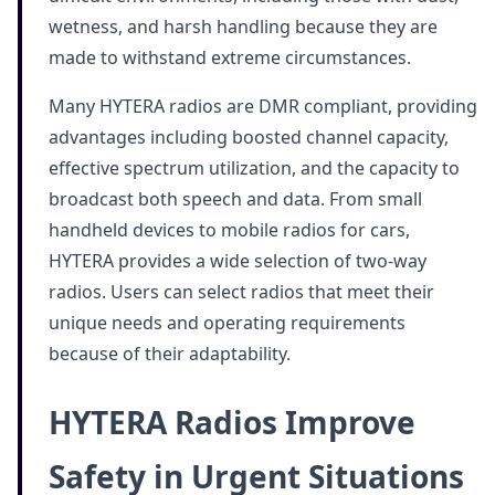
wetness, and harsh handling because they are
made to withstand extreme circumstances.
Many HYTERA radios are DMR compliant, providing
advantages including boosted channel capacity,
effective spectrum utilization, and the capacity to
broadcast both speech and data. From small
handheld devices to mobile radios for cars,
HYTERA provides a wide selection of two-way
radios. Users can select radios that meet their
unique needs and operating requirements
because of their adaptability.
HYTERA Radios Improve
Safety in Urgent Situations