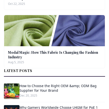
Oct 22, 2025
Modal Magic: How This Fabric Is Changing the Fashion
Industry
Aug 5, 2025
LATEST POSTS
How to Choose the Right OEM &amp; ODM Bag
Supplier for Your Brand
Dec 20, 2025
Why Gamers Worldwide Choose U4GM for PoE 1