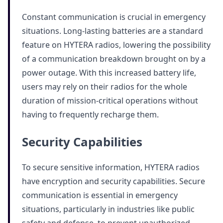
Constant communication is crucial in emergency
situations. Long-lasting batteries are a standard
feature on HYTERA radios, lowering the possibility
of a communication breakdown brought on by a
power outage. With this increased battery life,
users may rely on their radios for the whole
duration of mission-critical operations without
having to frequently recharge them.
Security Capabilities
To secure sensitive information, HYTERA radios
have encryption and security capabilities. Secure
communication is essential in emergency
situations, particularly in industries like public