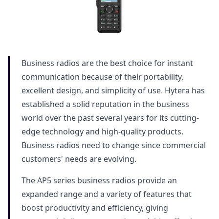
Business radios are the best choice for instant
communication because of their portability,
excellent design, and simplicity of use. Hytera has
established a solid reputation in the business
world over the past several years for its cutting-
edge technology and high-quality products.
Business radios need to change since commercial
customers' needs are evolving.
The AP5 series business radios provide an
expanded range and a variety of features that
boost productivity and efficiency, giving