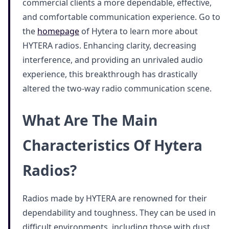
commercial clients a more dependable, effective,
and comfortable communication experience. Go to
the
homepage
of Hytera to learn more about
HYTERA radios. Enhancing clarity, decreasing
interference, and providing an unrivaled audio
experience, this breakthrough has drastically
altered the two-way radio communication scene.
What Are The Main
Characteristics Of Hytera
Radios?
Radios made by HYTERA are renowned for their
dependability and toughness. They can be used in
difficult environments, including those with dust,