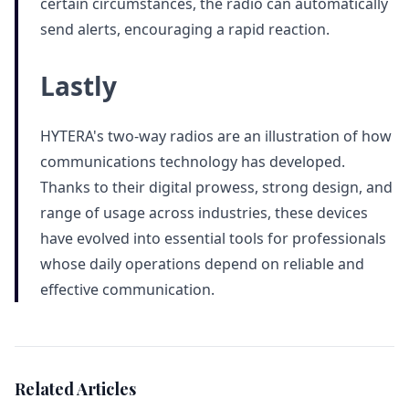
certain circumstances, the radio can automatically
send alerts, encouraging a rapid reaction.
Lastly
HYTERA's two-way radios are an illustration of how
communications technology has developed.
Thanks to their digital prowess, strong design, and
range of usage across industries, these devices
have evolved into essential tools for professionals
whose daily operations depend on reliable and
effective communication.
Related Articles