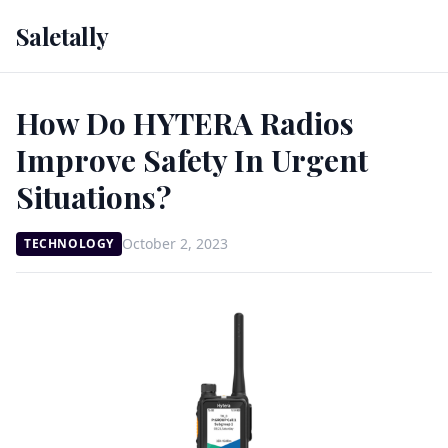
Saletally
How Do HYTERA Radios
Improve Safety In Urgent
Situations?
October 2, 2023
TECHNOLOGY