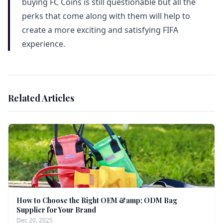
buying FC Coins is still questionable but all the
perks that come along with them will help to
create a more exciting and satisfying FIFA
experience.
Related Articles
How to Choose the Right OEM &amp; ODM Bag
Supplier for Your Brand
Dec 20, 2025