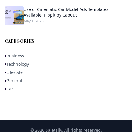
Use of Cinematic Car Model Ads Templates
Available: Pippit by CapCut
May 1, 2025
CATEGORIES
Business
Technology
Lifestyle
General
Car
© 2026 Saletally. All rights reserved.