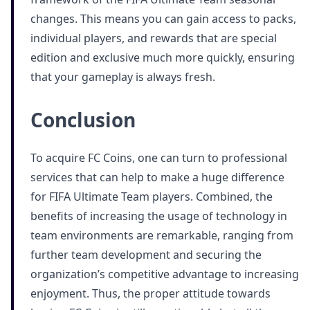
changes. This means you can gain access to packs,
individual players, and rewards that are special
edition and exclusive much more quickly, ensuring
that your gameplay is always fresh.
Conclusion
To acquire FC Coins, one can turn to professional
services that can help to make a huge difference
for FIFA Ultimate Team players. Combined, the
benefits of increasing the usage of technology in
team environments are remarkable, ranging from
further team development and securing the
organization’s competitive advantage to increasing
enjoyment. Thus, the proper attitude towards