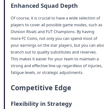
Enhanced Squad Depth
Of course, it is crucial to have a wide selection of
players to cover all possible game modes, such as
Division Rivals and FUT Champions. By having
more FC Coins, not only you can spend most of
your earnings on the star players, but you can also
branch out to quality substitutes and reserves.
This makes it easier for your team to maintain a
strong and effective line-up regardless of injuries,
fatigue levels, or strategic adjustments.
Competitive Edge
Flexibility in Strategy