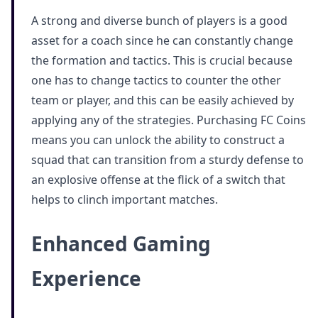
A strong and diverse bunch of players is a good
asset for a coach since he can constantly change
the formation and tactics. This is crucial because
one has to change tactics to counter the other
team or player, and this can be easily achieved by
applying any of the strategies. Purchasing FC Coins
means you can unlock the ability to construct a
squad that can transition from a sturdy defense to
an explosive offense at the flick of a switch that
helps to clinch important matches.
Enhanced Gaming
Experience