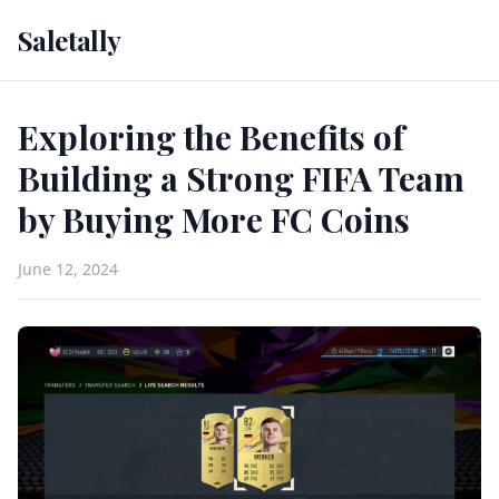
Saletally
Exploring the Benefits of
Building a Strong FIFA Team
by Buying More FC Coins
June 12, 2024