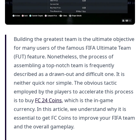
Building the greatest team is the ultimate objective
for many users of the famous FIFA Ultimate Team
(FUT) feature. Nonetheless, the process of
assembling a top-notch team is frequently
described as a drawn-out and difficult one. It is
neither quick nor simple. The obvious tactic
employed by the players to accelerate this process
is to buy
FC 24 Coins
, which is the in-game
currency. In this article, we understand why it is
essential to get FC Coins to improve your FIFA team
and the overall gameplay.