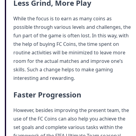
Less Grind, More Play
While the focus is to earn as many coins as
possible through various levels and challenges, the
fun part of the game is often lost. In this way, with
the help of buying FC Coins, the time spent on
routine activities will be minimized to leave more
room for the actual matches and improve one’s
skills. Such a change helps to make gaming
interesting and rewarding.
Faster Progression
However, besides improving the present team, the
use of the FC Coins can also help you achieve the
set goals and complete various tasks within the
framework of the FIFA Ultimate Team seasonal