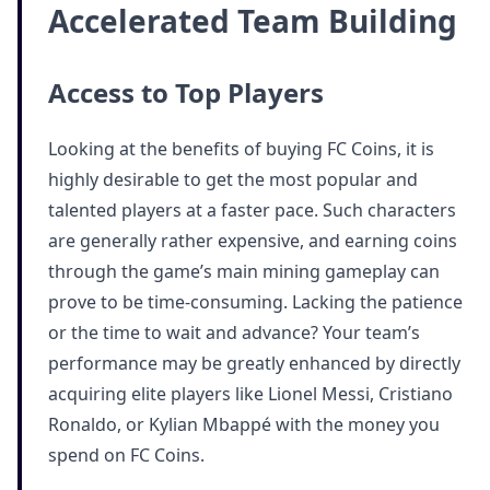
Accelerated Team Building
Access to Top Players
Looking at the benefits of buying FC Coins, it is
highly desirable to get the most popular and
talented players at a faster pace. Such characters
are generally rather expensive, and earning coins
through the game’s main mining gameplay can
prove to be time-consuming. Lacking the patience
or the time to wait and advance? Your team’s
performance may be greatly enhanced by directly
acquiring elite players like Lionel Messi, Cristiano
Ronaldo, or Kylian Mbappé with the money you
spend on FC Coins.