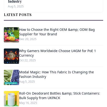
Industry
Aug 5, 2025
LATEST POSTS
How to Choose the Right OEM &amp; ODM Bag
Supplier for Your Brand
Dec 20, 2025
Why Gamers Worldwide Choose U4GM for PoE 1
Currency
Oct 22, 2025
Modal Magic: How This Fabric Is Changing the
Fashion Industry
Aug 5, 2025
Roll-On Deodorant Bottles &amp; Stick Containers:
Bulk Supply from UKPACK
May 16, 2025