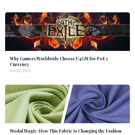
Why Gamers Worldwide Choose U4GM for PoE 1
Currency
Oct 22, 2025
Modal Magic: How This Fabric Is Changing the Fashion